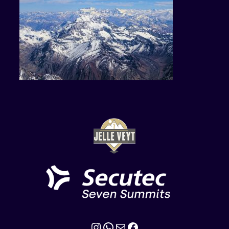
Instagram
WhatsApp
Mail
Facebook