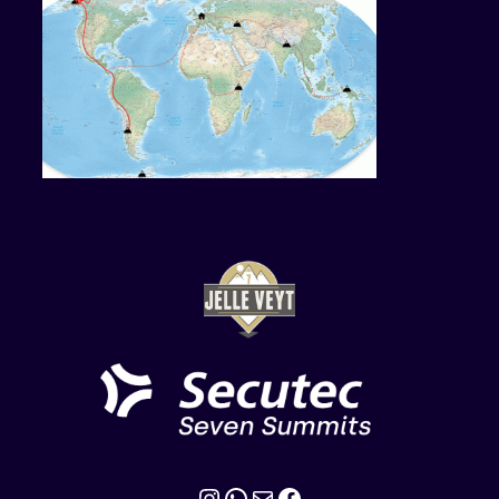
Instagram
WhatsApp
Mail
Facebook