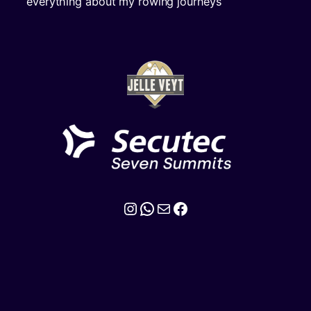
everything about my rowing journeys
Instagram
WhatsApp
Mail
Facebook