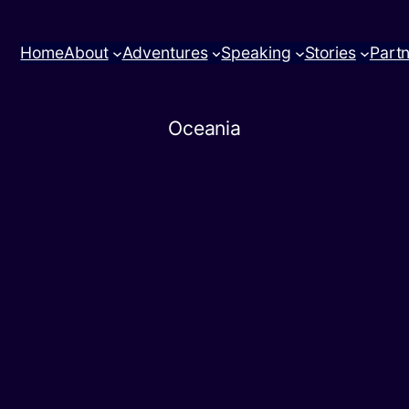
Home
About
Adventures
Speaking
Stories
Part
Oceania