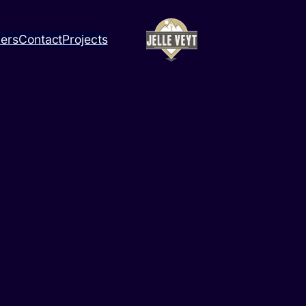
ners
Contact
Projects