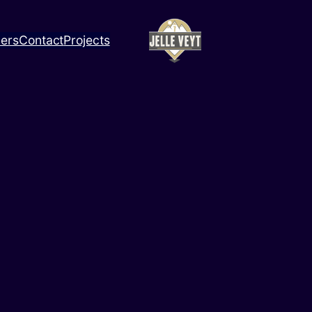
ners
Contact
Projects