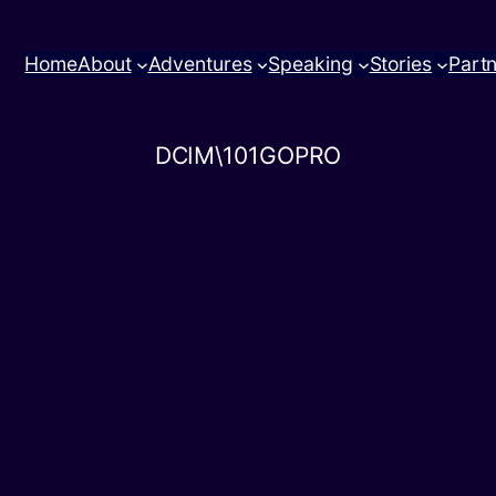
Home
About
Adventures
Speaking
Stories
Part
DCIM\101GOPRO