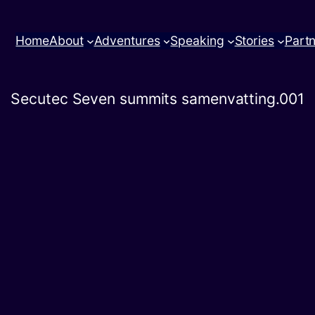
Home
About
Adventures
Speaking
Stories
Part
Secutec Seven summits samenvatting.001