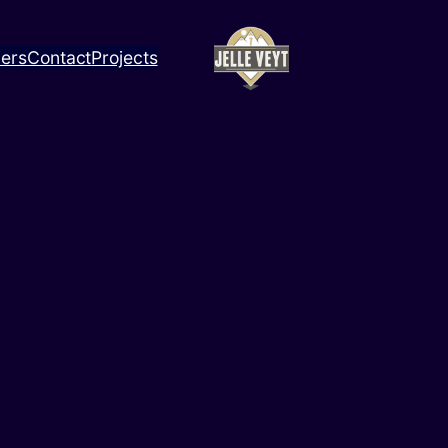
ners
Contact
Projects