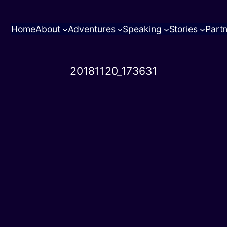
Home
About
Adventures
Speaking
Stories
Part
20181120_173631