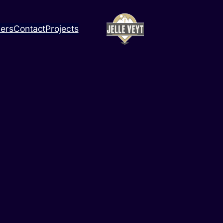
ners
Contact
Projects