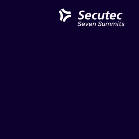
Skip
to
content