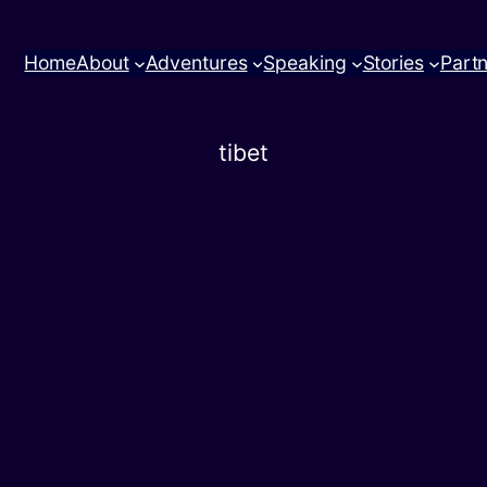
Home
About
Adventures
Speaking
Stories
Part
tibet