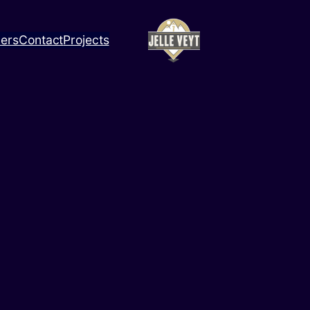
ners
Contact
Projects