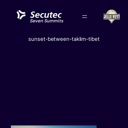
Skip
to
content
sunset-between-taklim-tibet