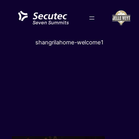
Skip
to
content
shangrilahome-welcome1