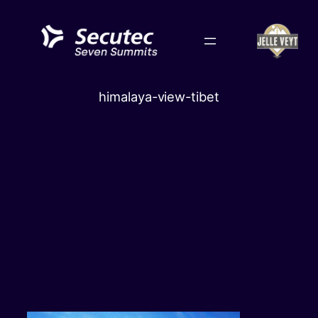
Skip
to
content
himalaya-view-tibet