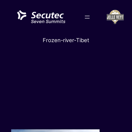
Skip
to
content
Frozen-river-Tibet