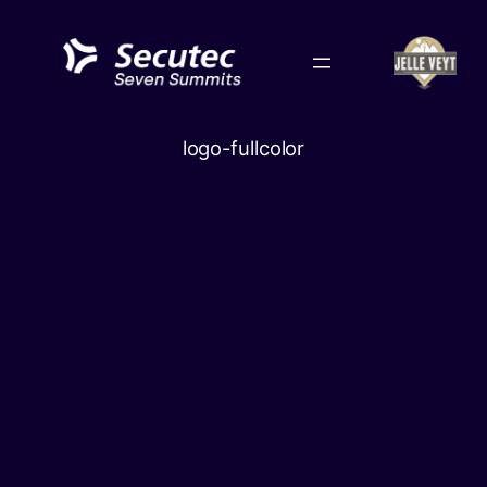
Skip
to
content
logo-fullcolor