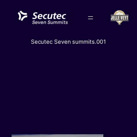
Skip
to
content
‎Secutec Seven summits.‎001