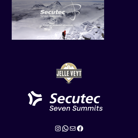
Instagram
WhatsApp
Mail
Facebook