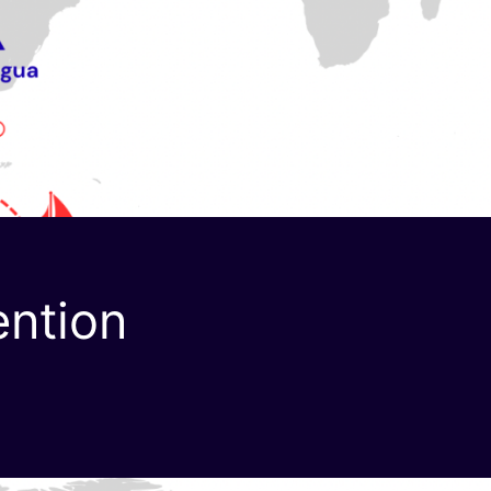
ention