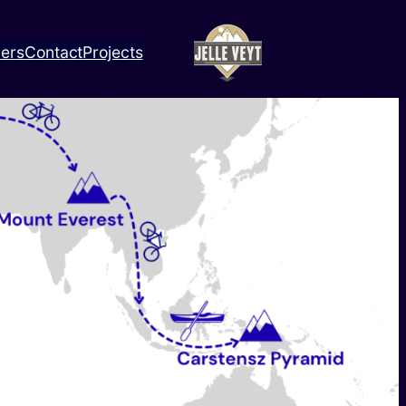
ners
Contact
Projects