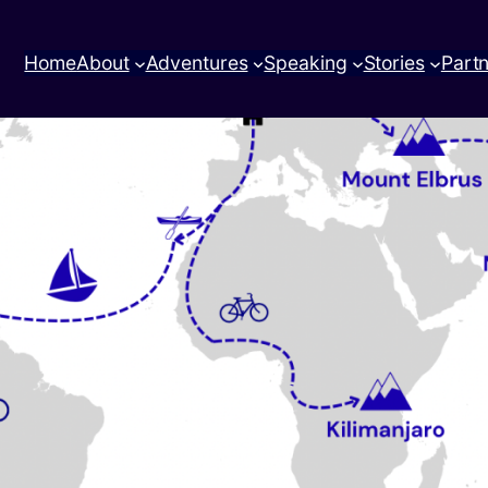
Home
About
Adventures
Speaking
Stories
Part