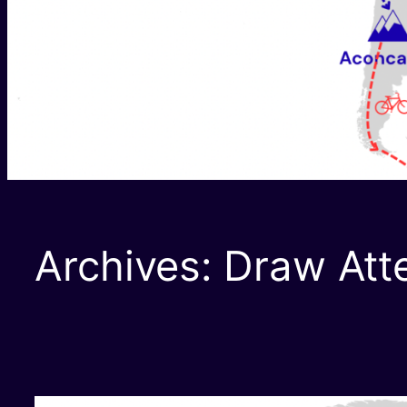
Archives:
Draw Att