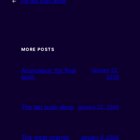
←
The last push alone
MORE POSTS
Aconcagua: the final
January 22,
push
2026
The last push alone
January 22, 2026
The great change
January 6, 2026