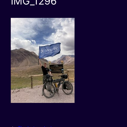
IMG_1296