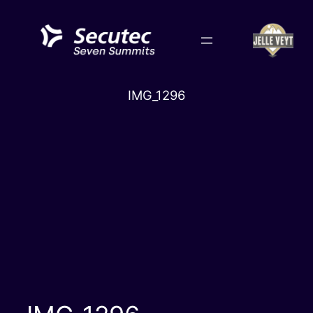
Skip
to
content
IMG_1296