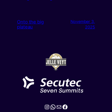
Onto the big
November 3,
plateau
2025
Instagram
WhatsApp
Mail
Facebook