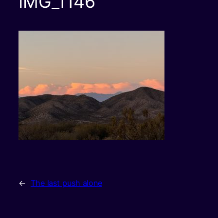
IMG_1146
←
The last push alone