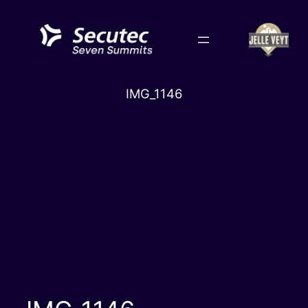
Skip
to
content
IMG_1146