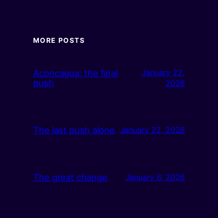
MORE POSTS
Aconcagua: the final
January 22,
push
2026
The last push alone
January 22, 2026
The great change
January 6, 2026