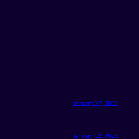
January 22, 2026
January 22, 2026