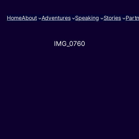
Home
About
Adventures
Speaking
Stories
Part
IMG_0760