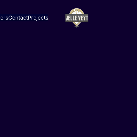
ners
Contact
Projects