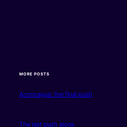
MORE POSTS
Aconcagua: the final push
The last push alone