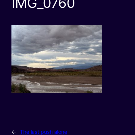
IMG_0760
←
The last push alone