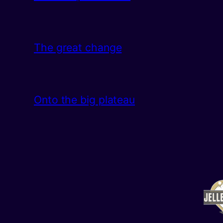
The great change
Onto the big plateau