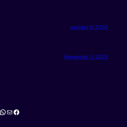
January 6, 2026
November 3, 2025
stagram
WhatsApp
Mail
Facebook