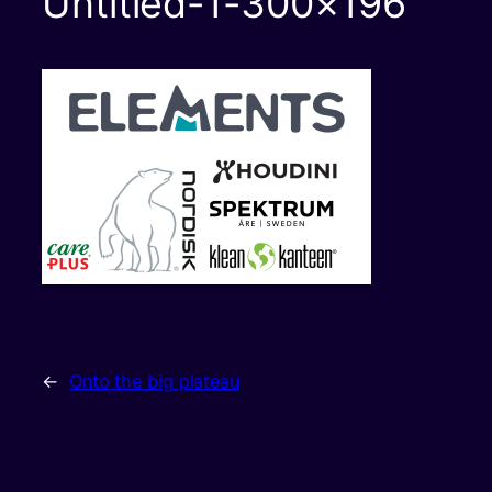
Untitled-1-300×196
←
Onto the big plateau