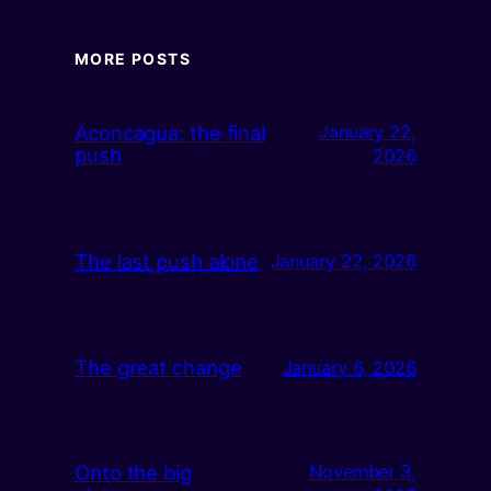
MORE POSTS
Aconcagua: the final
January 22,
push
2026
The last push alone
January 22, 2026
The great change
January 6, 2026
Onto the big
November 3,