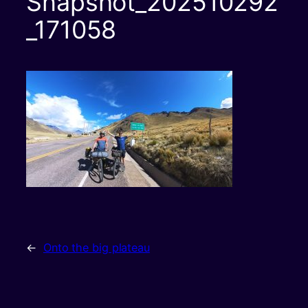
Snapshot_202510292
_171058
←
Onto the big plateau