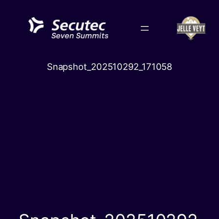
Skip
to
content
Snapshot_202510292_171058