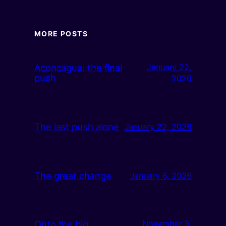
MORE POSTS
Aconcagua: the final
January 22,
push
2026
The last push alone
January 22, 2026
The great change
January 6, 2026
Onto the big
November 3,