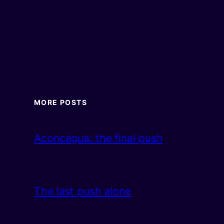
MORE POSTS
Aconcagua: the final push
The last push alone