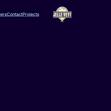
ners
Contact
Projects