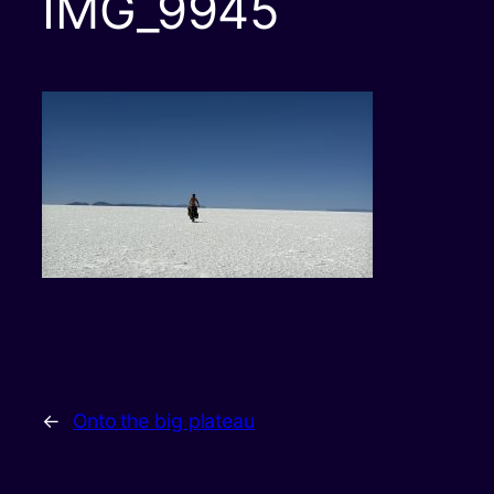
IMG_9945
←
Onto the big plateau