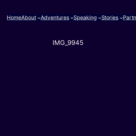
Home
About
Adventures
Speaking
Stories
Part
IMG_9945