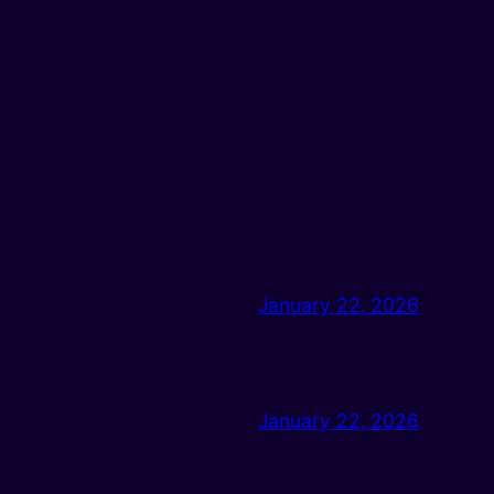
January 22, 2026
January 22, 2026