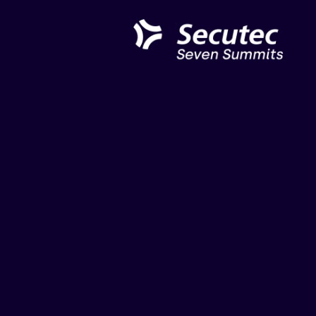
Skip
to
content