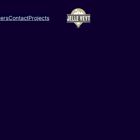
ners
Contact
Projects