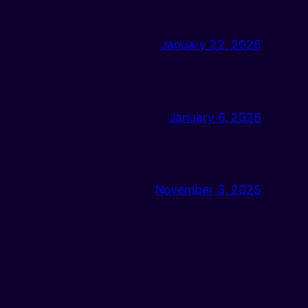
January 22, 2026
January 6, 2026
November 3, 2025