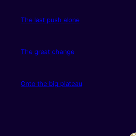
The last push alone
The great change
Onto the big plateau