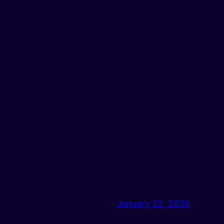
January 22, 2026