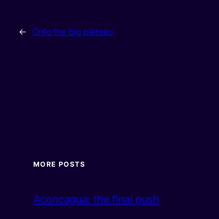
←
Onto the big plateau
MORE POSTS
Aconcagua: the final push