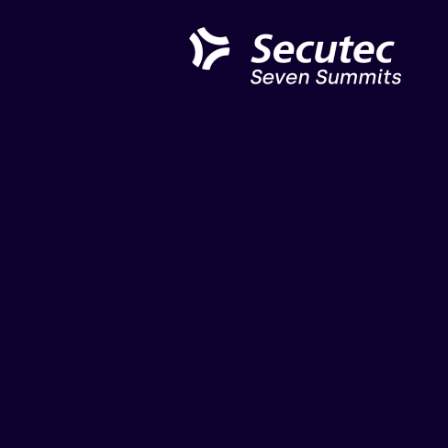
Skip
to
content