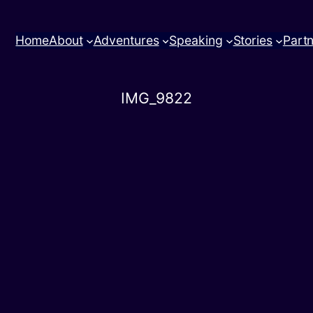
Home
About
Adventures
Speaking
Stories
Part
IMG_9822