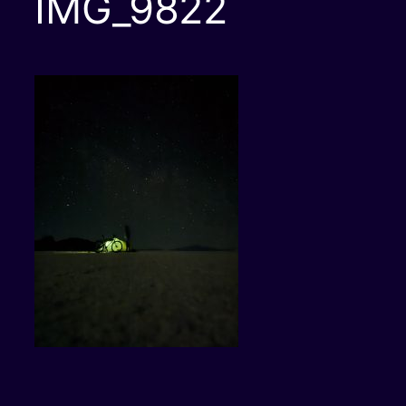
IMG_9822