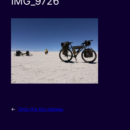
IMG_9726
←
Onto the big plateau