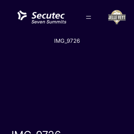
Skip
to
content
IMG_9726