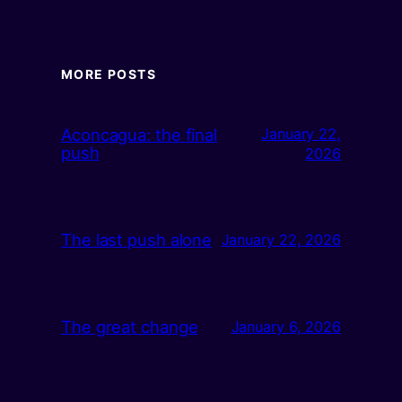
MORE POSTS
Aconcagua: the final
January 22,
push
2026
The last push alone
January 22, 2026
The great change
January 6, 2026