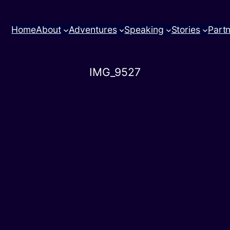
Home
About
Adventures
Speaking
Stories
Part
IMG_9527