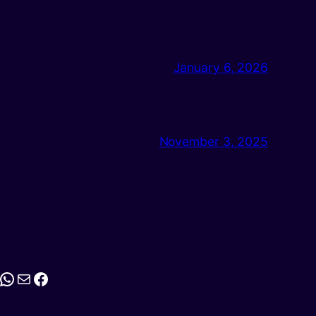
January 6, 2026
November 3, 2025
stagram
WhatsApp
Mail
Facebook