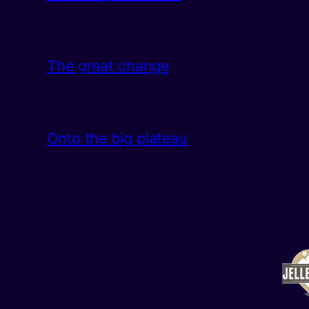
The great change
Onto the big plateau