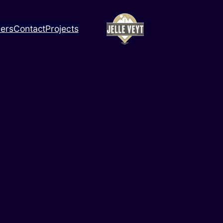
ners
Contact
Projects