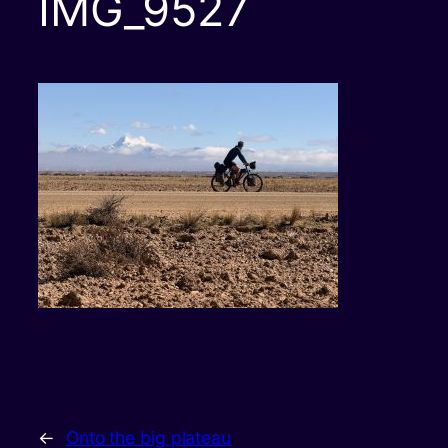
IMG_9527
←
Onto the big plateau