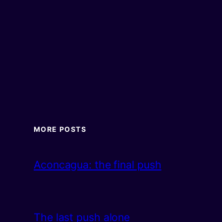
MORE POSTS
Aconcagua: the final push
The last push alone