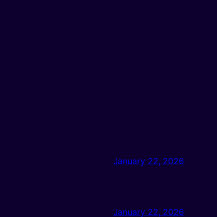
January 22, 2026
January 22, 2026