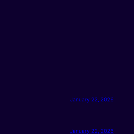
January 22, 2026
January 22, 2026