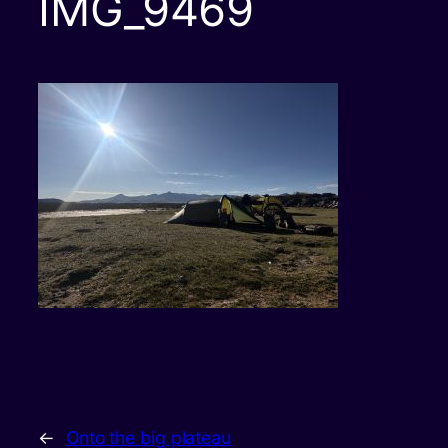
IMG_9469
←
Onto the big plateau