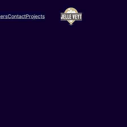
ners
Contact
Projects