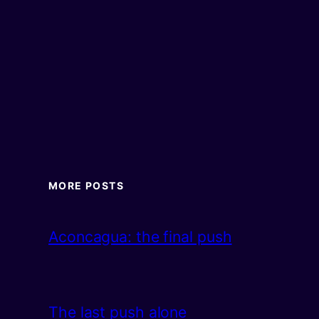
MORE POSTS
Aconcagua: the final push
The last push alone