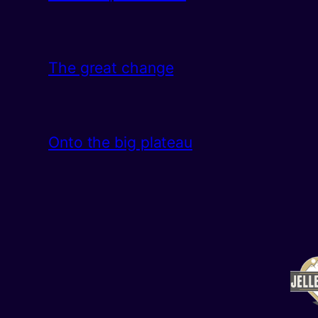
The great change
Onto the big plateau