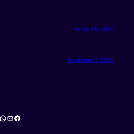
January 6, 2026
November 3, 2025
stagram
WhatsApp
Mail
Facebook