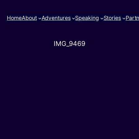
Home
About
Adventures
Speaking
Stories
Part
IMG_9469