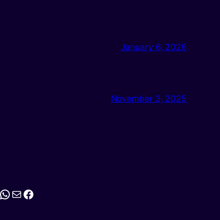
January 6, 2026
November 3, 2025
stagram
WhatsApp
Mail
Facebook