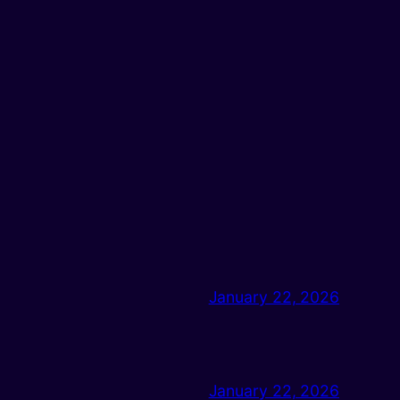
January 22, 2026
January 22, 2026