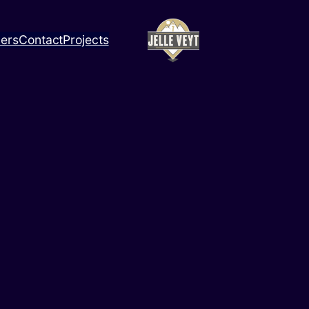
ners
Contact
Projects