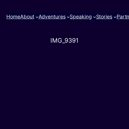
Home
About
Adventures
Speaking
Stories
Part
IMG_9391