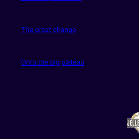
The great change
Onto the big plateau