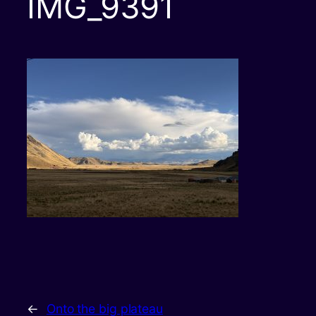
IMG_9391
←
Onto the big plateau