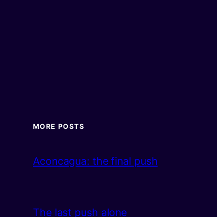
MORE POSTS
Aconcagua: the final push
The last push alone