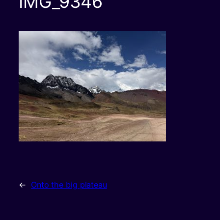
IMG_9346
←
Onto the big plateau