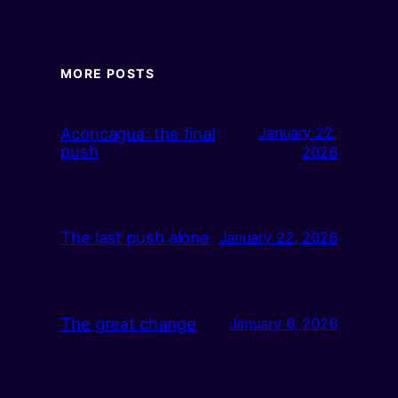
MORE POSTS
Aconcagua: the final
January 22,
push
2026
The last push alone
January 22, 2026
The great change
January 6, 2026