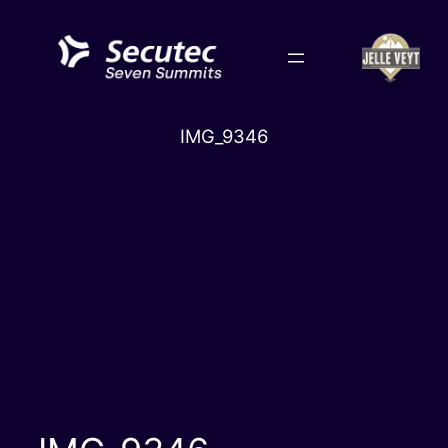
Skip
to
content
IMG_9346