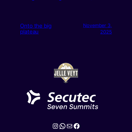
Onto the big
November 3,
plateau
2025
Instagram
WhatsApp
Mail
Facebook