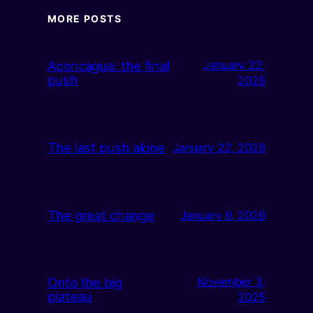
MORE POSTS
Aconcagua: the final
January 22,
push
2026
The last push alone
January 22, 2026
The great change
January 6, 2026
Onto the big
November 3,
plateau
2025