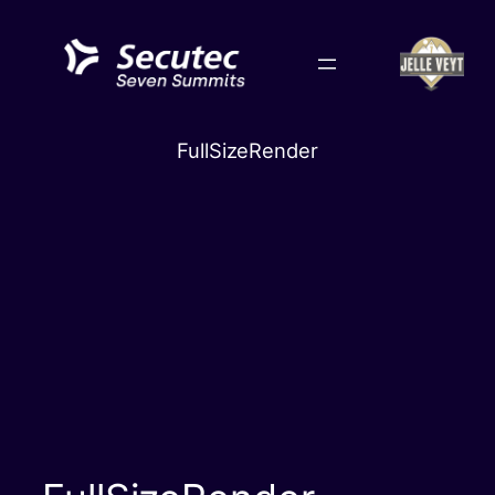
Skip
to
content
FullSizeRender