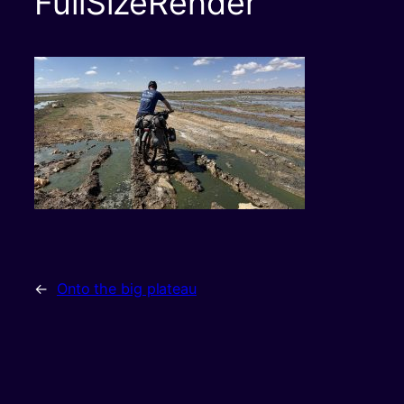
FullSizeRender
←
Onto the big plateau