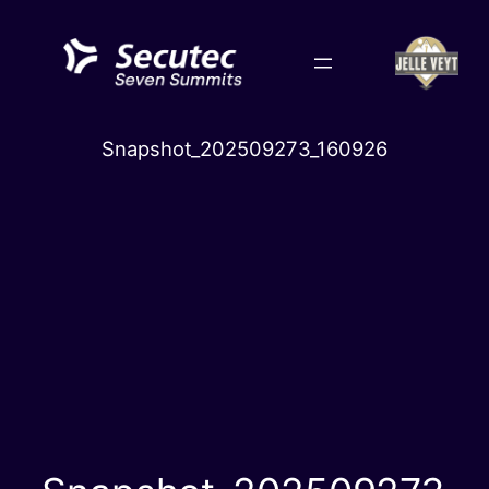
Skip
to
content
Snapshot_202509273_160926