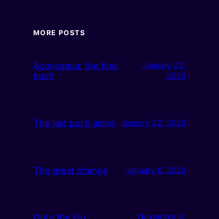
MORE POSTS
Aconcagua: the final
January 22,
push
2026
The last push alone
January 22, 2026
The great change
January 6, 2026
Onto the big
November 3,