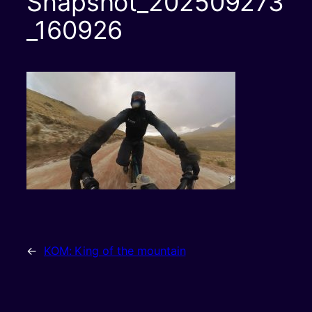
Snapshot_202509273
_160926
←
KOM: King of the mountain