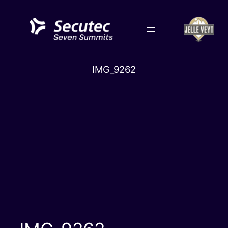
Skip
to
content
IMG_9262