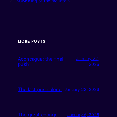
←
KOM: King of the mountain
MORE POSTS
Aconcagua: the final
January 22,
push
2026
The last push alone
January 22, 2026
The great change
January 6, 2026