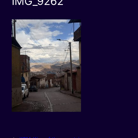
IMG_9262