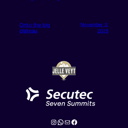
Onto the big
November 3,
plateau
2025
Instagram
WhatsApp
Mail
Facebook