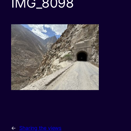
IMG_8098
←
Sharing the views