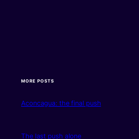
MORE POSTS
Aconcagua: the final push
The last push alone