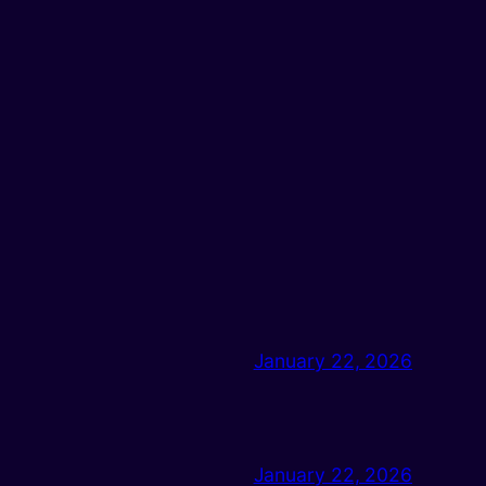
January 22, 2026
January 22, 2026