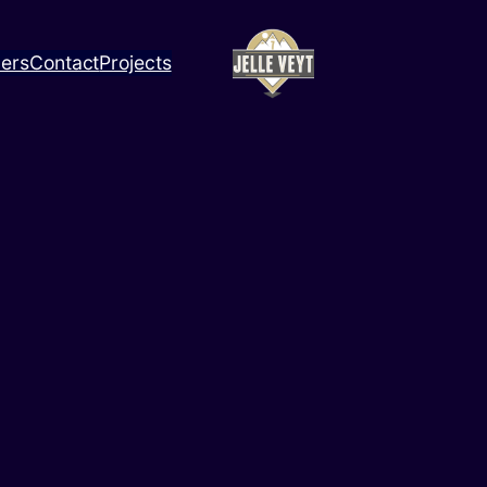
ners
Contact
Projects