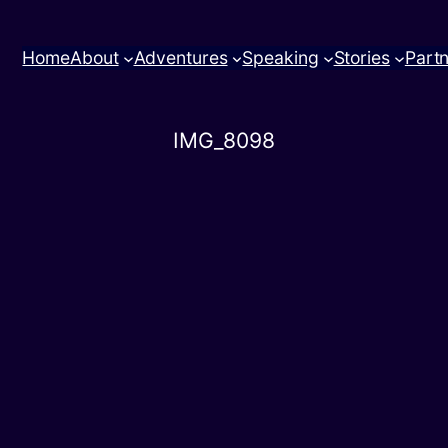
Home
About
Adventures
Speaking
Stories
Part
IMG_8098