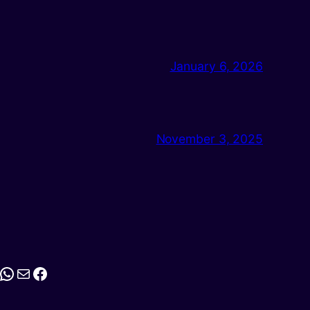
January 6, 2026
November 3, 2025
stagram
WhatsApp
Mail
Facebook