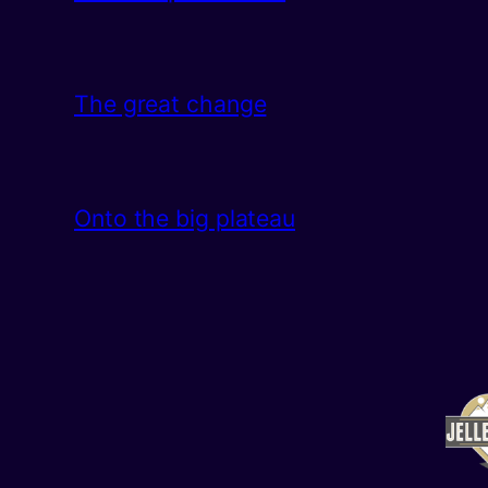
The great change
Onto the big plateau