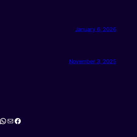
January 6, 2026
November 3, 2025
stagram
WhatsApp
Mail
Facebook