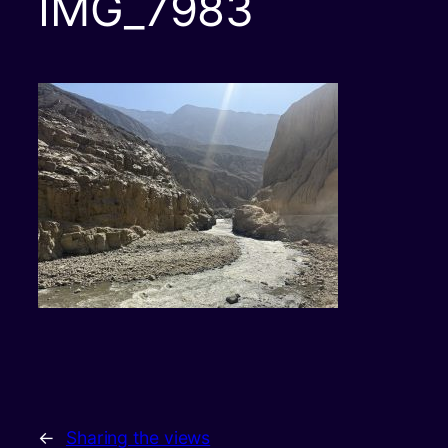
IMG_7983
←
Sharing the views