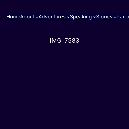
Home
About
Adventures
Speaking
Stories
Part
IMG_7983