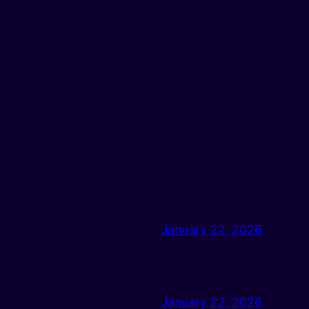
January 22, 2026
January 22, 2026