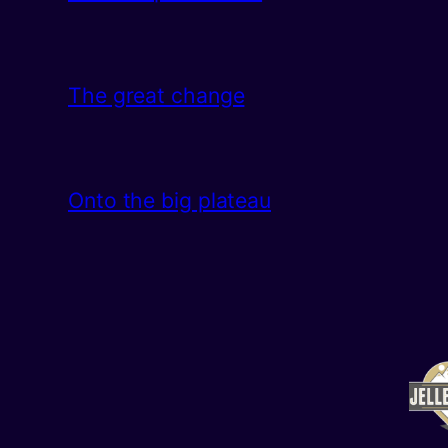
The great change
Onto the big plateau