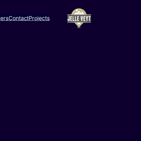
ners
Contact
Projects