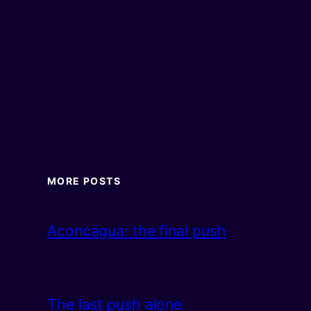
MORE POSTS
Aconcagua: the final push
The last push alone