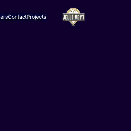
ners
Contact
Projects