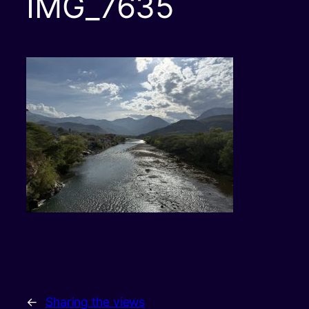
IMG_7635
←
Sharing the views