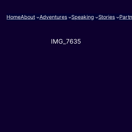
Home
About
Adventures
Speaking
Stories
Part
IMG_7635