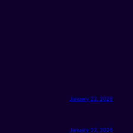
January 22, 2026
January 22, 2026