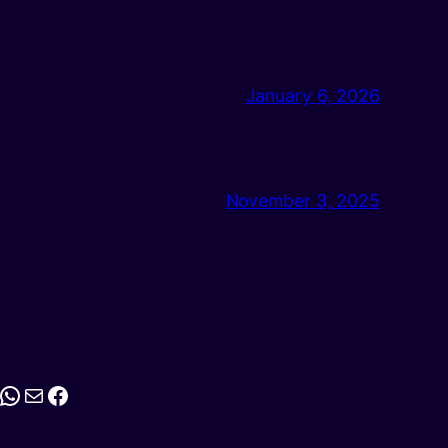
January 6, 2026
November 3, 2025
stagram
WhatsApp
Mail
Facebook