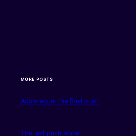
MORE POSTS
Aconcagua: the final push
The last push alone