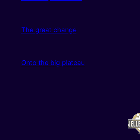
The great change
Onto the big plateau