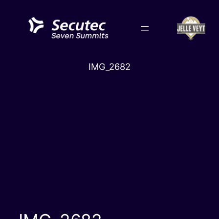
Skip
to
content
IMG_2682