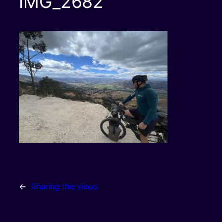
IMG_2682
←
Sharing the views