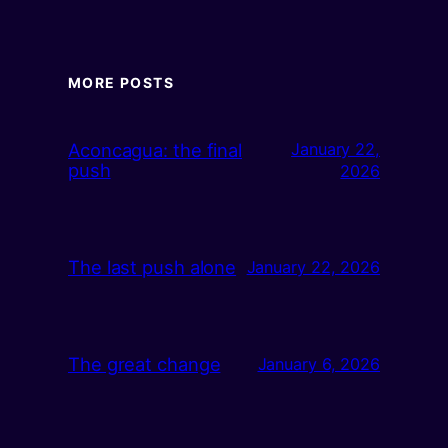
MORE POSTS
Aconcagua: the final
January 22,
push
2026
The last push alone
January 22, 2026
The great change
January 6, 2026