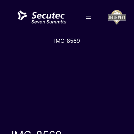
Skip
to
content
IMG_8569