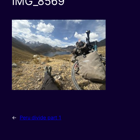
IMG_8569
←
Peru divide part 1