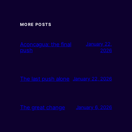
MORE POSTS
Aconcagua: the final
January 22,
push
2026
The last push alone
January 22, 2026
The great change
January 6, 2026