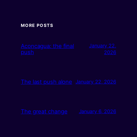
MORE POSTS
Aconcagua: the final
January 22,
push
2026
The last push alone
January 22, 2026
The great change
January 6, 2026