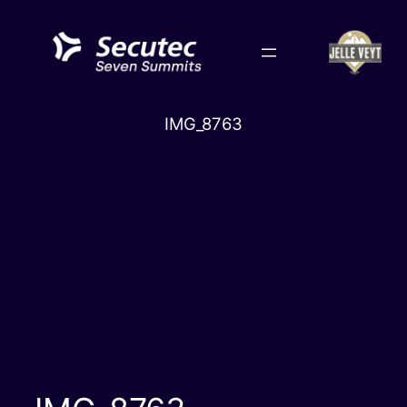
Skip
to
content
IMG_8763