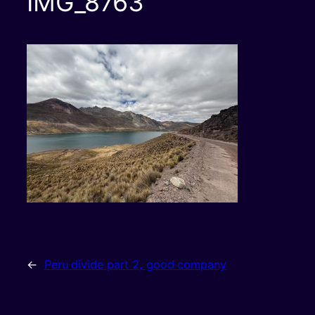
IMG_8763
←
Peru divide part 2, good company