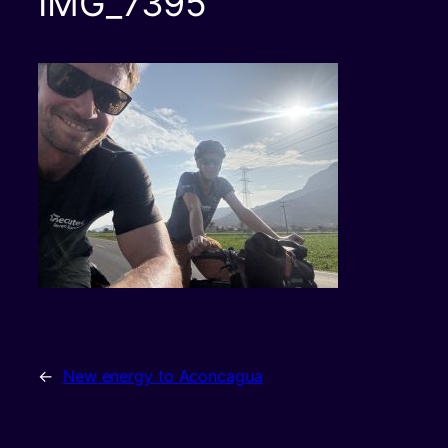
IMG_7395
←
New energy to Aconcagua