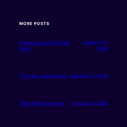
MORE POSTS
Aconcagua: the final
January 22,
push
2026
The last push alone
January 22, 2026
The great change
January 6, 2026