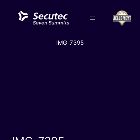
Skip
to
content
IMG_7395