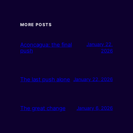
MORE POSTS
Aconcagua: the final
January 22,
push
2026
The last push alone
January 22, 2026
The great change
January 6, 2026