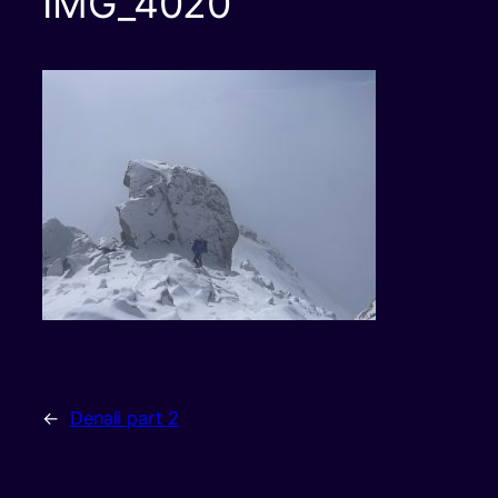
IMG_4020
←
Denali part 2