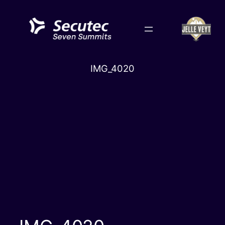
Skip
to
content
IMG_4020