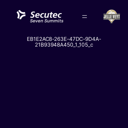
Skip
to
content
EB1E2AC8-263E-47DC-9D4A-
21B93948A450_1_105_c