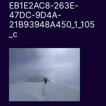
EB1E2AC8-263E-
47DC-9D4A-
21B93948A450_1_105
_c