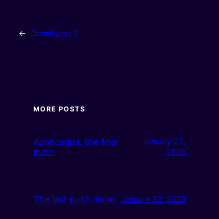
←
Denali part 2
MORE POSTS
Aconcagua: the final
January 22,
push
2026
The last push alone
January 22, 2026