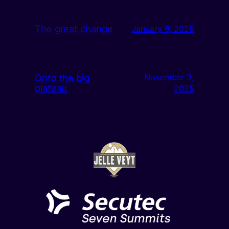
The great change
January 6, 2026
Onto the big
November 3,
plateau
2025