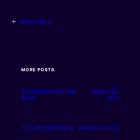
←
Denali part 2
MORE POSTS
Aconcagua: the final
January 22,
push
2026
The last push alone
January 22, 2026