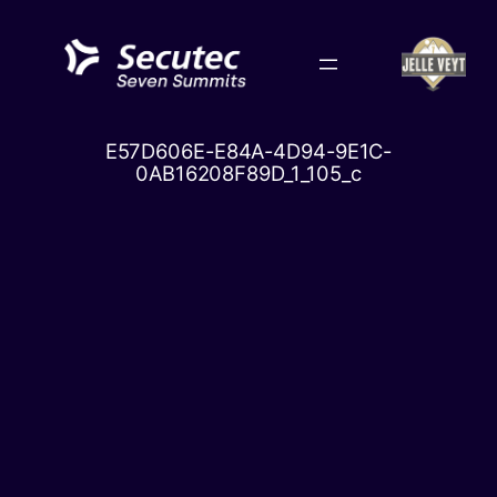
Skip
to
content
E57D606E-E84A-4D94-9E1C-
0AB16208F89D_1_105_c