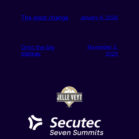
The great change
January 6, 2026
Onto the big
November 3,
plateau
2025