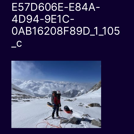
E57D606E-E84A-
4D94-9E1C-
0AB16208F89D_1_105
_c