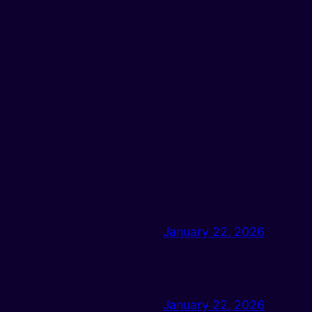
January 22, 2026
January 22, 2026