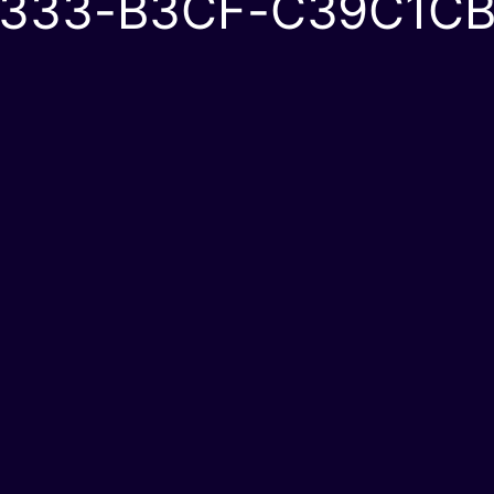
333-B3CF-C39C1CB