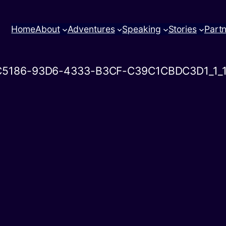
Home
About
Adventures
Speaking
Stories
Part
C5186-93D6-4333-B3CF-C39C1CBDC3D1_1_1