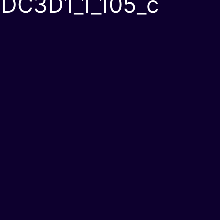
DC3D1_1_105_c