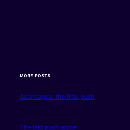
MORE POSTS
Aconcagua: the final push
The last push alone