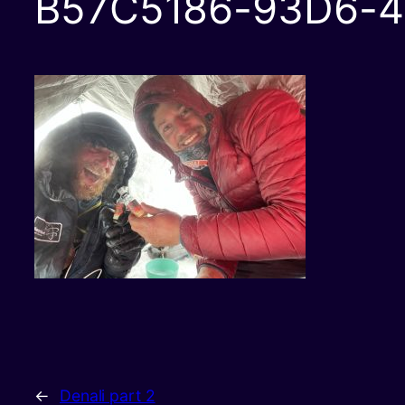
B57C5186-93D6-4
←
Denali part 2