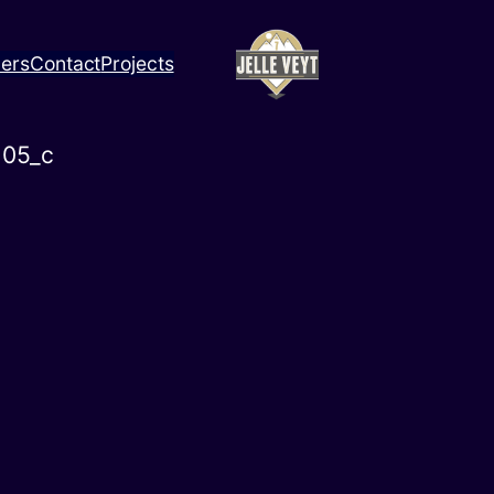
ners
Contact
Projects
05_c