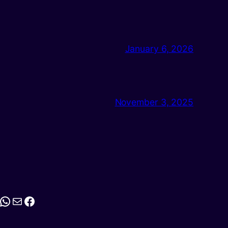
January 6, 2026
November 3, 2025
stagram
WhatsApp
Mail
Facebook