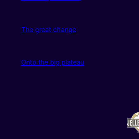
The great change
Onto the big plateau