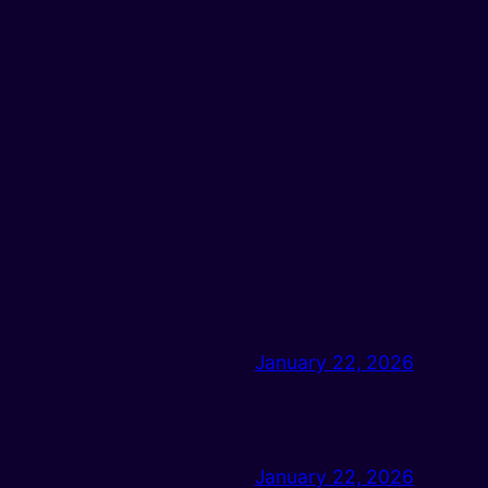
January 22, 2026
January 22, 2026