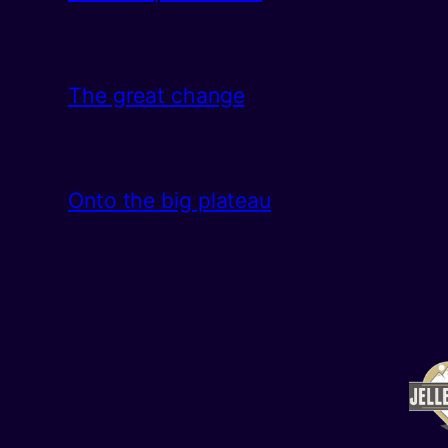
The great change
Onto the big plateau