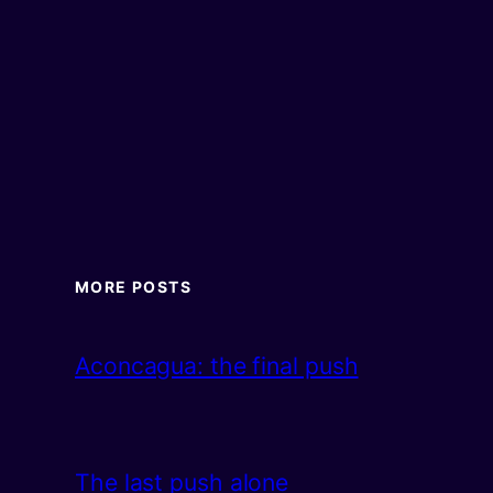
MORE POSTS
Aconcagua: the final push
The last push alone