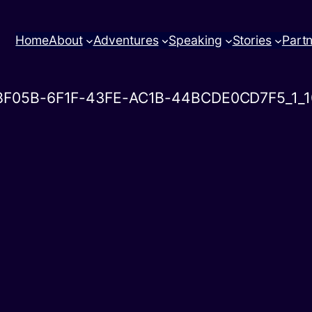
Home
About
Adventures
Speaking
Stories
Part
8F05B-6F1F-43FE-AC1B-44BCDE0CD7F5_1_1