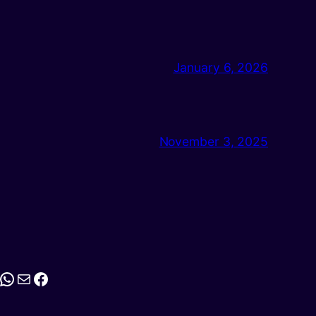
January 6, 2026
November 3, 2025
stagram
WhatsApp
Mail
Facebook