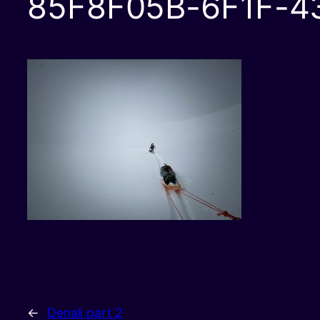
85F8F05B-6F1F-4
←
Denali part 2