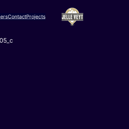
ners
Contact
Projects
05_c