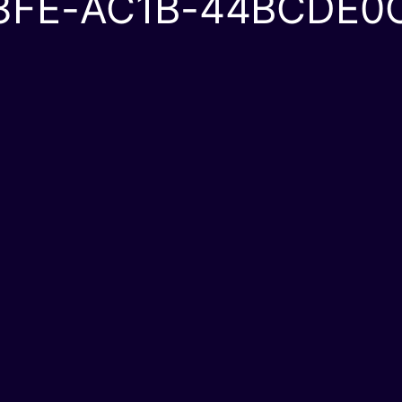
3FE-AC1B-44BCDE0C