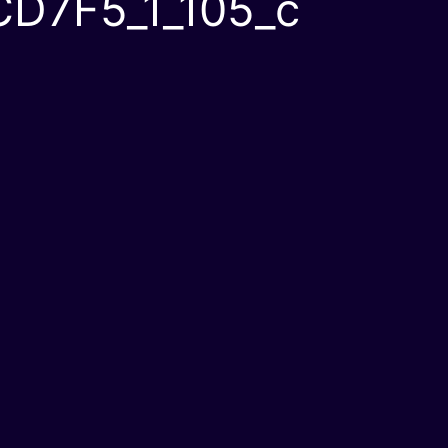
D7F5_1_105_c