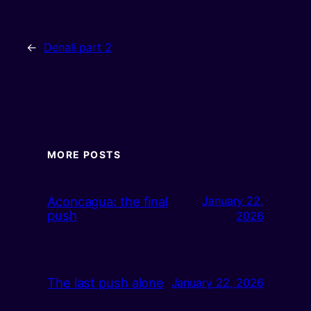
←
Denali part 2
MORE POSTS
Aconcagua: the final
January 22,
push
2026
The last push alone
January 22, 2026