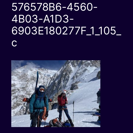
576578B6-4560-
4B03-A1D3-
6903E180277F_1_105_
c