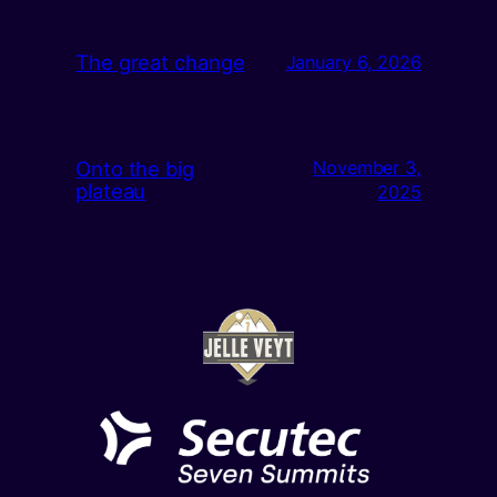
The great change
January 6, 2026
Onto the big
November 3,
plateau
2025