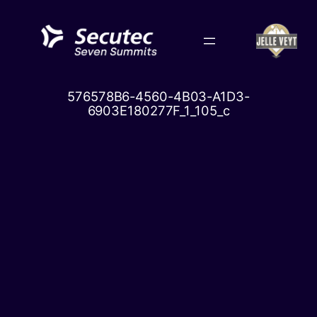
Skip
to
content
576578B6-4560-4B03-A1D3-
6903E180277F_1_105_c