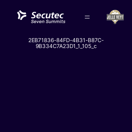
Skip
to
content
2EB71836-84FD-4B31-B87C-
9B334C7A23D1_1_105_c