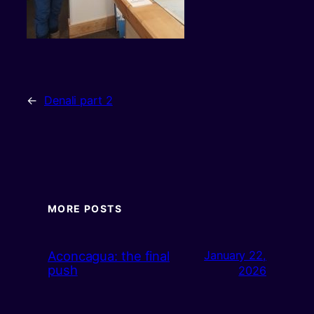
←
Denali part 2
MORE POSTS
Aconcagua: the final
January 22,
push
2026