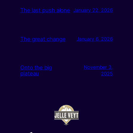
The last push alone
January 22, 2026
The great change
January 6, 2026
Onto the big
November 3,
plateau
2025