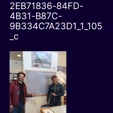
2EB71836-84FD-
4B31-B87C-
9B334C7A23D1_1_105
_c