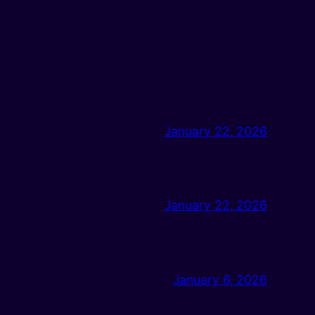
January 22, 2026
January 22, 2026
January 6, 2026