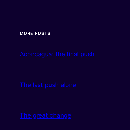
MORE POSTS
Aconcagua: the final push
The last push alone
The great change