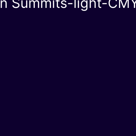
en Summits-light-CM