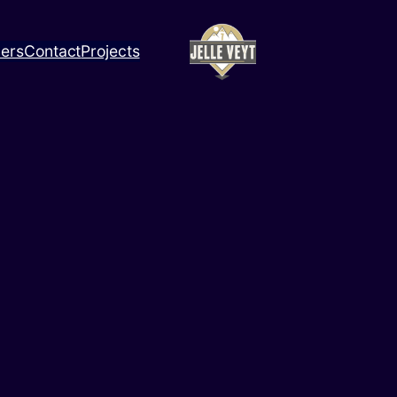
ners
Contact
Projects