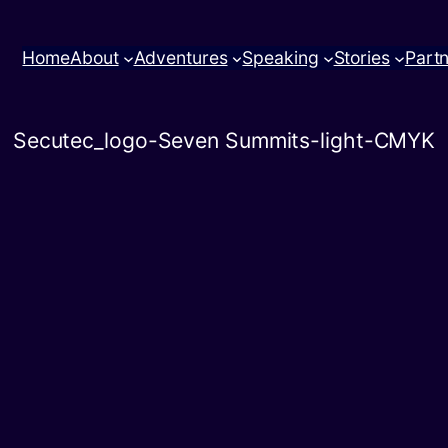
Home
About
Adventures
Speaking
Stories
Part
Secutec_logo-Seven Summits-light-CMYK