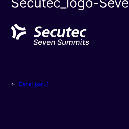
Secutec_logo-Sev
←
Denali part 1