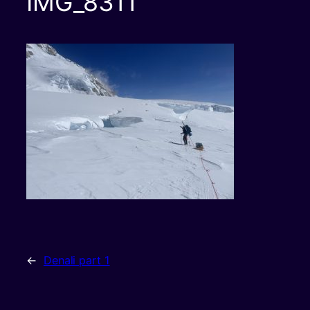
IMG_8311
←
Denali part 1