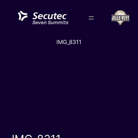
Skip
to
content
IMG_8311