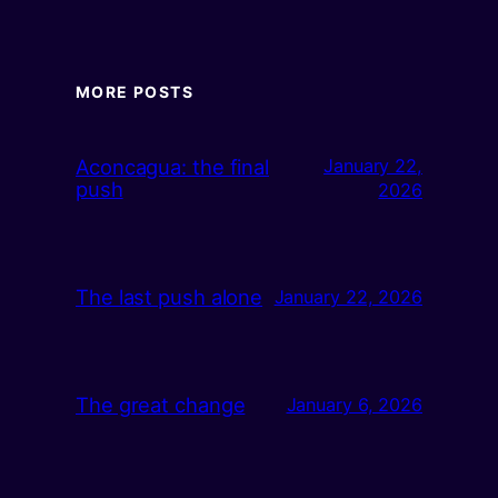
MORE POSTS
Aconcagua: the final
January 22,
push
2026
The last push alone
January 22, 2026
The great change
January 6, 2026