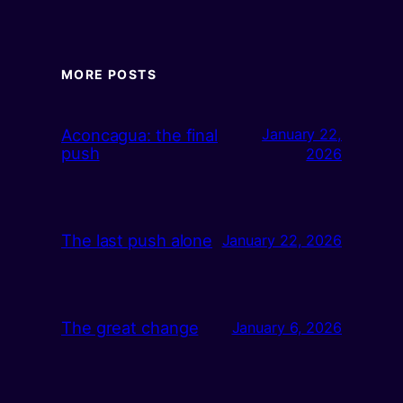
MORE POSTS
Aconcagua: the final
January 22,
push
2026
The last push alone
January 22, 2026
The great change
January 6, 2026