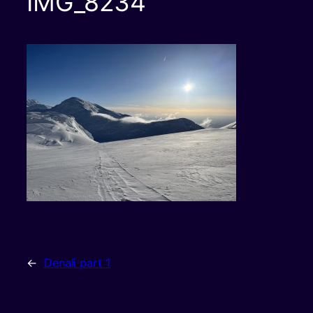
IMG_8234
←
Denali part 1