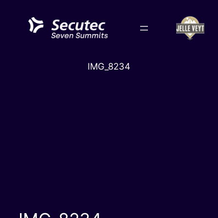
Skip
to
content
IMG_8234