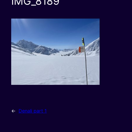
IMG_8189
←
Denali part 1