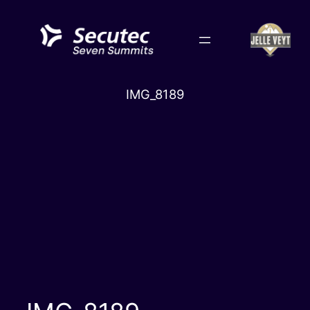
Skip
to
content
IMG_8189