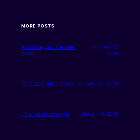
MORE POSTS
Aconcagua: the final
January 22,
push
2026
The last push alone
January 22, 2026
The great change
January 6, 2026