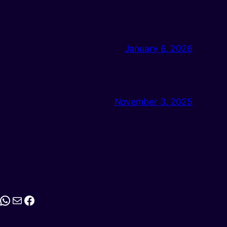
January 6, 2026
November 3, 2025
stagram
WhatsApp
Mail
Facebook