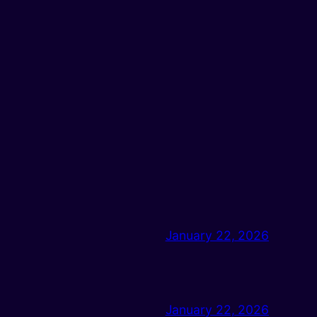
January 22, 2026
January 22, 2026