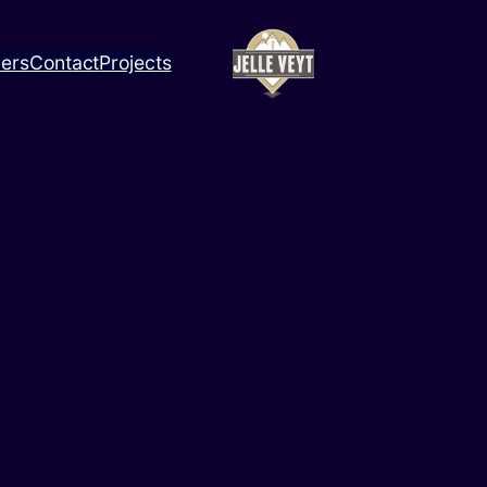
ners
Contact
Projects