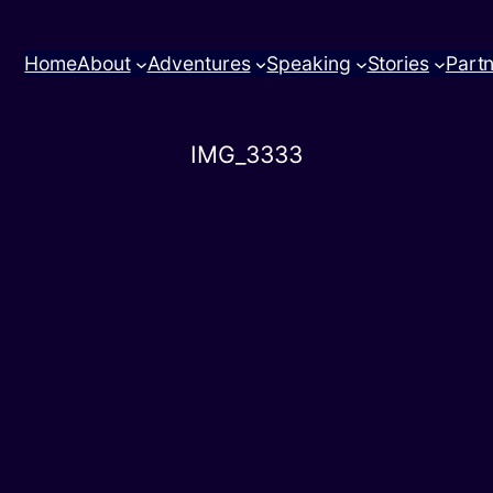
Home
About
Adventures
Speaking
Stories
Part
IMG_3333