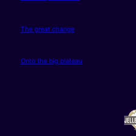
The great change
Onto the big plateau