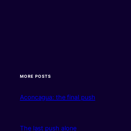
MORE POSTS
Aconcagua: the final push
The last push alone