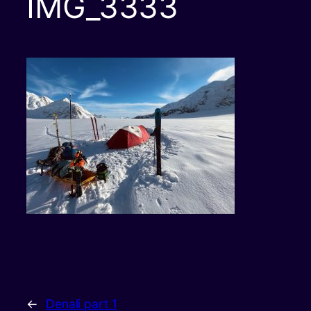
IMG_3333
←
Denali part 1